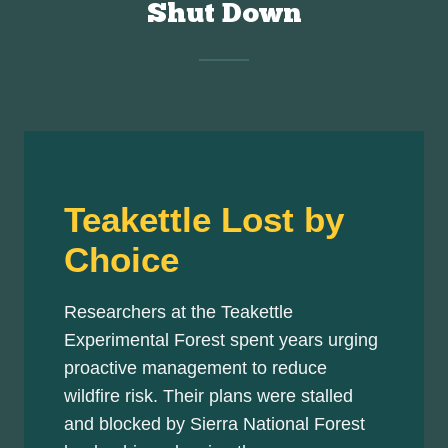
Shut Down