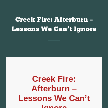
Creek Fire: Afterburn –
Lessons We Can’t Ignore