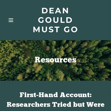
DEAN
GOULD
MUST GO
Resources
First-Hand Account:
Researchers Tried but Were