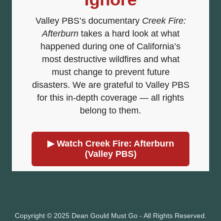
Copyright © 2025 Dean Gould Must Go - All Rights Reserved.