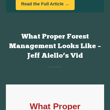
What Proper Forest
Management Looks Like –
Jeff Aiello’s Vid